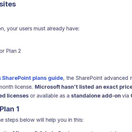
sites
n, your users must already have:
or Plan 2
s SharePoint plans guide
, the SharePoint advanced 
-month license.
Microsoft hasn’t listed an exact price
ed licenses
or available as a
standalone add-on
via
Plan 1
he steps below will help you in this: