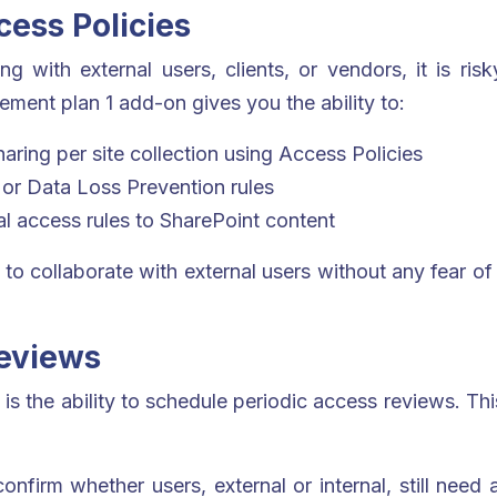
ess Policies
 with external users, clients, or vendors, it is ris
ent plan 1 add-on gives you the ability to:
haring per site collection using Access Policies
s or Data Loss Prevention rules
al access rules to SharePoint content
 to collaborate with external users without any fear of 
Reviews
is the ability to schedule periodic access reviews. Thi
nfirm whether users, external or internal, still need 