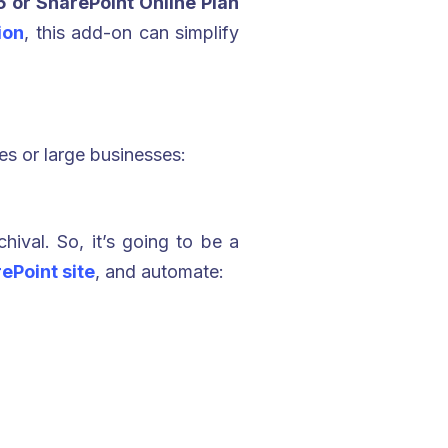
 or SharePoint Online Plan
ion
, this add-on can simplify
es or large businesses:
hival. So, it’s going to be a
ePoint site
, and automate: