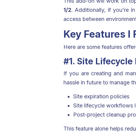
This add-on will work on top
1/2
. Additionally, if you’re 
access between environment
Key Features I
Here are some features offere
#1. Site Lifecyc
If you are creating and mana
hassle in future to manage t
Site expiration policies
Site lifecycle workflows 
Post-project cleanup pr
This feature alone helps red