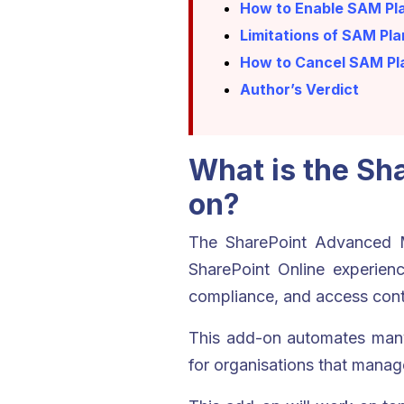
How to Enable SAM Pla
Limitations of SAM Pla
How to Cancel SAM Pla
Author’s Verdict
What is the S
on?
The SharePoint Advanced M
SharePoint Online experien
compliance, and access cont
This add-on automates many 
for organisations that manag