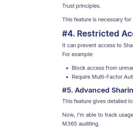
Trust principles.
This feature is necessary for
#4. Restricted A
It can prevent access to Sha
For example:
Block access from unma
Require Multi-Factor Auth
#5. Advanced Sharin
This feature gives detailed 
Now, I’m able to track usage 
M365 auditing.