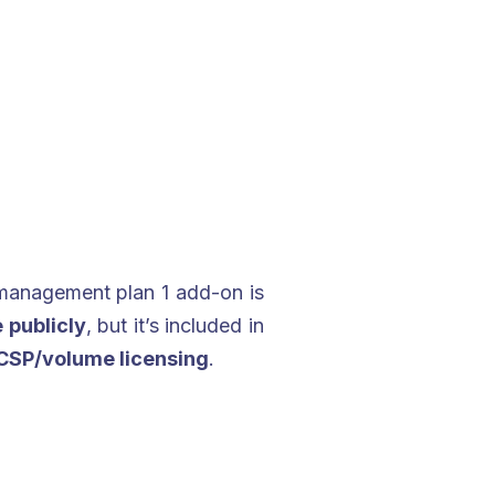
management plan 1 add-on is
 publicly
, but it’s included in
CSP/volume licensing
.