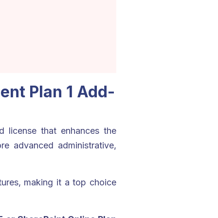
nt Plan 1 Add-
 license that enhances the
re advanced administrative,
ures, making it a top choice