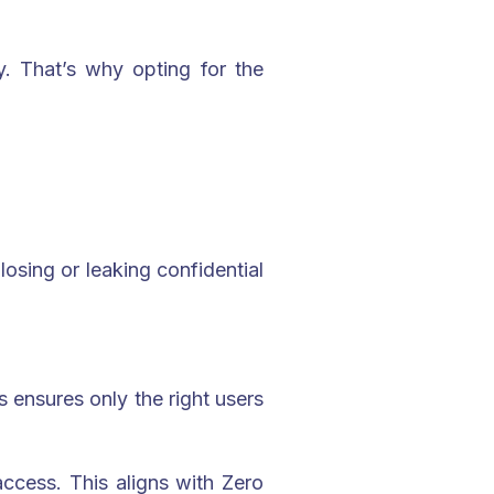
ky. That’s why opting for the
losing or leaking confidential
s ensures only the right users
access. This aligns with Zero