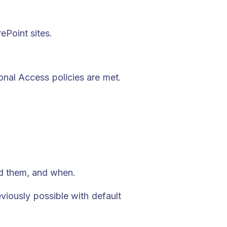
ePoint sites.
onal Access policies are met.
sed them, and when.
eviously possible with default