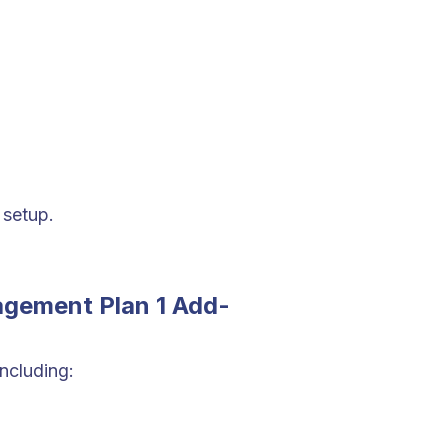
 setup.
agement Plan 1 Add-
ncluding: