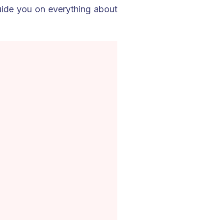
guide you on everything about