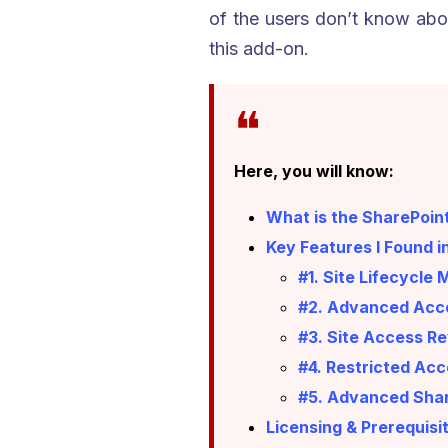
of the users don’t know abou
this add-on.
Here, you will know:
What is the SharePoi
Key Features I Found i
#1. Site Lifecycl
#2. Advanced Acce
#3. Site Access R
#4. Restricted Acc
#5. Advanced Shar
Licensing & Prerequisi