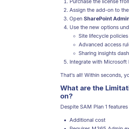
Purchase the license fro
Assign the add-on to the
Open
SharePoint Admin
Use the new options und
Site lifecycle policies
Advanced access rul
Sharing insights das
Integrate with Microsoft
That’s all! Within seconds, y
What are the Limita
on?
Despite SAM Plan 1 features
Additional cost
Requires M365 Admin ex