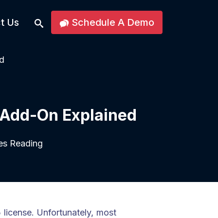
t Us
Schedule A Demo
d
 Add-On Explained
es Reading
icense. Unfortunately, most