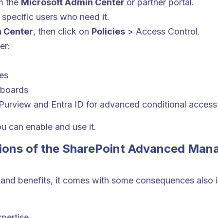
m the
Microsoft Admin Center
or partner portal.
 specific users who need it.
 Center
, then click on
Policies
> Access Control.
er:
es
hboards
 Purview and Entra ID for advanced conditional access
ou can enable and use it.
tions of the SharePoint Advanced Man
 and benefits, it comes with some consequences also i
pertise