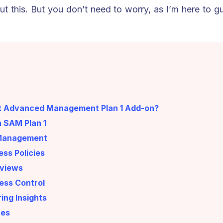
t this. But you don’t need to worry, as I’m here to 
nt Advanced Management Plan 1 Add-on?
n SAM Plan 1
e Management
ss Policies
eviews
ess Control
ing Insights
tes