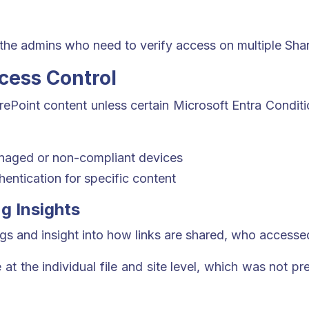
 the admins who need to verify access on multiple Shar
ccess Control
rePoint content unless certain Microsoft Entra Conditi
naged or non-compliant devices
entication for specific content
g Insights
logs and insight into how links are shared, who acces
at the individual file and site level, which was not pr