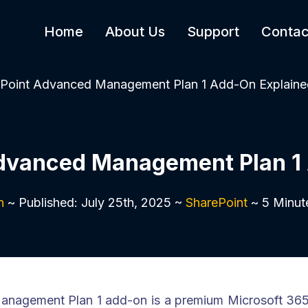
Home
About Us
Support
Contac
Point Advanced Management Plan 1 Add-On Explaine
dvanced Management Plan 1
n
~ Published: July 25th, 2025 ~
SharePoint
~ 5 Minut
nagement Plan 1 add-on is a premium Microsoft 365 l