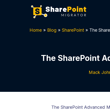
Home
»
Blog
»
SharePoint
»
The Share
The SharePoint A
Mack Joh
The SharePoint Advanced Ma