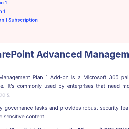
n 1
n 1
n 1 Subscription
harePoint Advanced Manageme
anagement Plan 1 Add-on is a Microsoft 365 paid
ce. It’s commonly used by enterprises that need mo
rols.
governance tasks and provides robust security feat
e sensitive content.