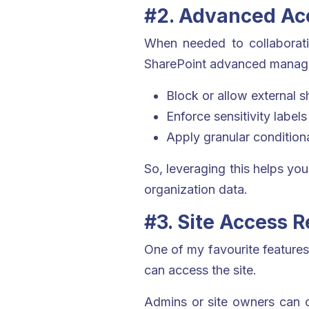
#2. Advanced Acc
When needed to collaborating
SharePoint advanced managem
Block or allow external s
Enforce sensitivity label
Apply granular condition
So, leveraging this helps you
organization data.
#3. Site Access 
One of my favourite features 
can access the site.
Admins or site owners can co