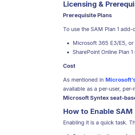
Licensing & Prerequi
Prerequisite Plans
To use the SAM Plan 1 add-o
Microsoft 365 E3/E5, or
SharePoint Online Plan 1 
Cost
As mentioned in
Microsoft’
available as a per-user, per
Microsoft Syntex seat-bas
How to Enable SAM 
Enabling it is a quick task. T