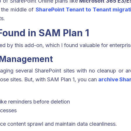
 of SharePoint Online plans like
Microsoft 365 E3/E5
in the middle of
SharePoint Tenant to Tenant migrat
s.
 Found in SAM Plan 1
d by this add-on, which I found valuable for enterpris
le Management
ging several SharePoint sites with no cleanup or arc
hose sites. But, with SAM Plan 1, you can
archive Shar
like reminders before deletion
ocesses
uce content sprawl and maintain data cleanliness.