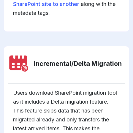
SharePoint site to another
along with the
metadata tags.
Incremental/Delta Migration
Users download SharePoint migration tool
as it includes a Delta migration feature.
This feature skips data that has been
migrated already and only transfers the
latest arrived items. This makes the