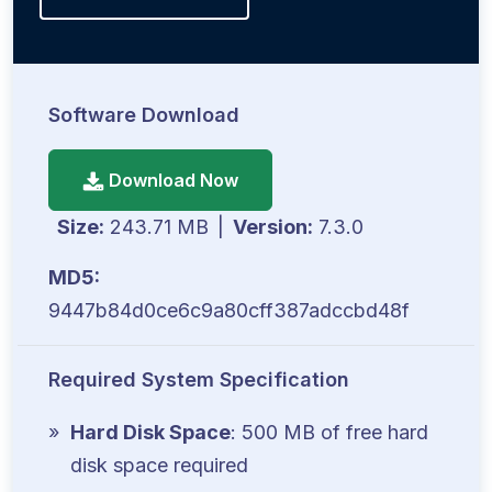
Software Download
Download Now
Size:
243.71 MB
|
Version:
7.3.0
MD5:
9447b84d0ce6c9a80cff387adccbd48f
Required System Specification
Hard Disk Space
: 500 MB of free hard
disk space required