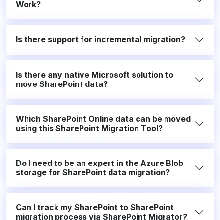
Work?
Is there support for incremental migration?
Is there any native Microsoft solution to
move SharePoint data?
Which SharePoint Online data can be moved
using this SharePoint Migration Tool?
Do I need to be an expert in the Azure Blob
storage for SharePoint data migration?
Can I track my SharePoint to SharePoint
migration process via SharePoint Migrator?