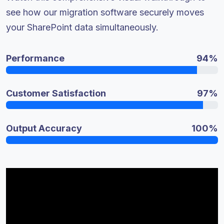
see how our migration software securely moves
your SharePoint data simultaneously.
Performance
94%
Customer Satisfaction
97%
Output Accuracy
100%