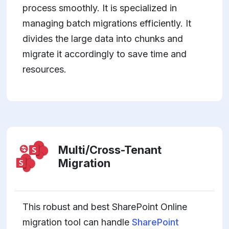
process smoothly. It is specialized in
managing batch migrations efficiently. It
divides the large data into chunks and
migrate it accordingly to save time and
resources.
Multi/Cross-Tenant
Migration
This robust and best SharePoint Online
migration tool can handle
SharePoint