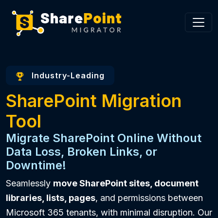
Industry-Leading
SharePoint Migration
Tool
Migrate SharePoint Online Without
Data Loss, Broken Links, or
Downtime!
Seamlessly
move SharePoint sites, document
libraries, lists, pages
, and permissions between
Microsoft 365 tenants, with minimal disruption. Our