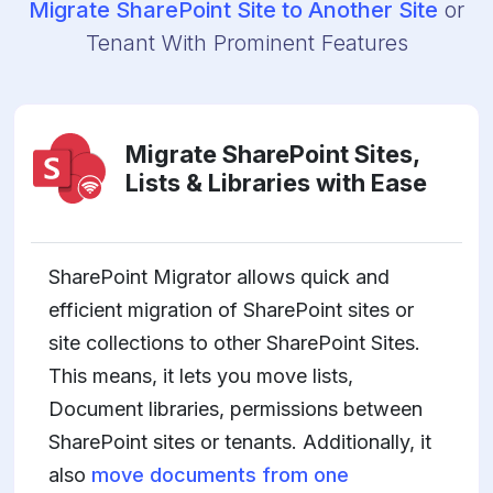
Migrate SharePoint Site to Another Site
or
Tenant With Prominent Features
Migrate SharePoint Sites,
Lists & Libraries with Ease
SharePoint Migrator allows quick and
efficient migration of SharePoint sites or
site collections to other SharePoint Sites.
This means, it lets you move lists,
Document libraries, permissions between
SharePoint sites or tenants. Additionally, it
also
move documents from one