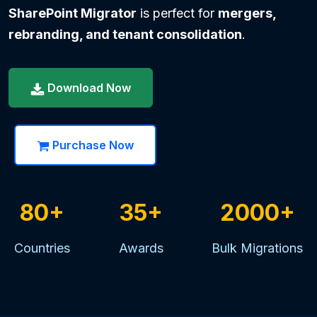
SharePoint Migrator
is perfect for
mergers,
rebranding, and tenant consolidation
.
Download Now
Purchase Now
80+
35+
2000+
Countries
Awards
Bulk Migrations