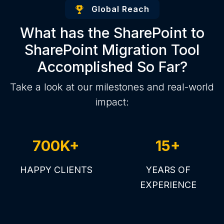
Global Reach
What has the SharePoint to
SharePoint Migration Tool
Accomplished So Far?
Take a look at our milestones and real-world
impact:
700K+
15+
HAPPY CLIENTS
YEARS OF
EXPERIENCE