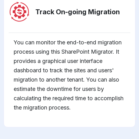
Track On-going Migration
You can monitor the end-to-end migration
process using this SharePoint Migrator. It
provides a graphical user interface
dashboard to track the sites and users'
migration to another tenant. You can also
estimate the downtime for users by
calculating the required time to accomplish
the migration process.