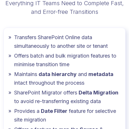
Everything IT Teams Need to Complete Fast,
and Error-free Transitions
Transfers SharePoint Online data
simultaneously to another site or tenant
Offers batch and bulk migration features to
minimise transition time
Maintains
data hierarchy
and
metadata
intact throughout the process
SharePoint Migrator offers
Delta Migration
to avoid re-transferring existing data
Provides a
Date Filter
feature for selective
site migration