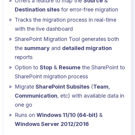
Offers a feature to map the
Source
&
Destination sites
for error-free migration
Tracks the migration process in real-time
with the live dashboard
SharePoint Migration Tool generates both
the
summary
and
detailed migration
reports
Option to
Stop
&
Resume
the SharePoint to
SharePoint migration process
Migrate
SharePoint Subsites
(
Team
,
Communication
, etc) with available data in
one go
Runs on
Windows 11/10 (64-bit)
&
Windows Server 2012/2016