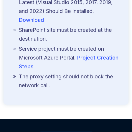
Latest (Visual Studio 2015, 2017, 2019,
and 2022) Should Be Installed.
Download
SharePoint site must be created at the
destination.
Service project must be created on
Microsoft Azure Portal.
Project Creation
Steps
The proxy setting should not block the
network call.