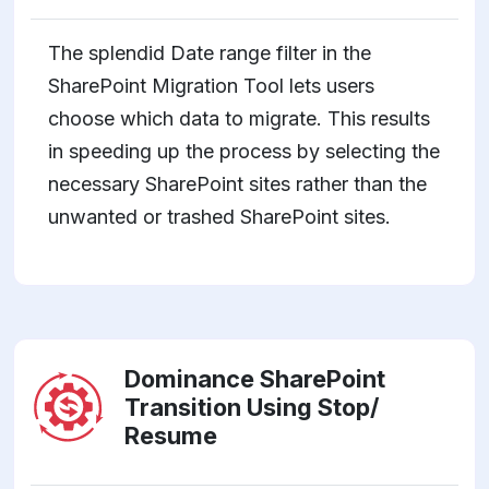
The splendid Date range filter in the
SharePoint Migration Tool lets users
choose which data to migrate. This results
in speeding up the process by selecting the
necessary SharePoint sites rather than the
unwanted or trashed SharePoint sites.
Dominance SharePoint
Transition Using Stop/
Resume