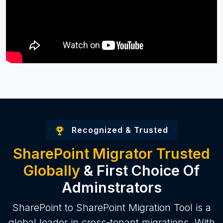
Recognized & Trusted
SharePoint Migrator Trusted
Globally
& First Choice Of
Adminstrators
SharePoint to SharePoint Migration Tool is a
global leader in cross-tenant migrations. With