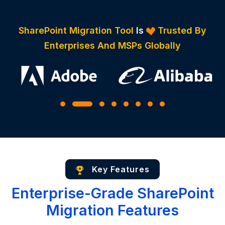
SharePoint Migration Tool
Is
Trusted By
Enterprises And MSPs Globally
Key Features
Enterprise-Grade SharePoint
Migration Features