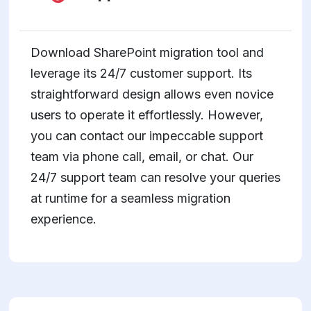
Download SharePoint migration tool and
leverage its 24/7 customer support. Its
straightforward design allows even novice
users to operate it effortlessly. However,
you can contact our impeccable support
team via phone call, email, or chat. Our
24/7 support team can resolve your queries
at runtime for a seamless migration
experience.