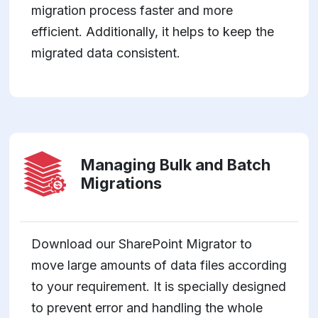
migration process faster and more
efficient. Additionally, it helps to keep the
migrated data consistent.
Managing Bulk and Batch
Migrations
Download our SharePoint Migrator to
move large amounts of data files according
to your requirement. It is specially designed
to prevent error and handling the whole