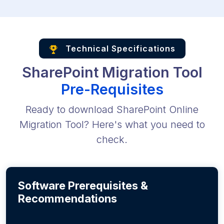
Technical Specifications
SharePoint Migration Tool
Pre-Requisites
Ready to download SharePoint Online
Migration Tool? Here's what you need to
check.
Software Prerequisites &
Recommendations