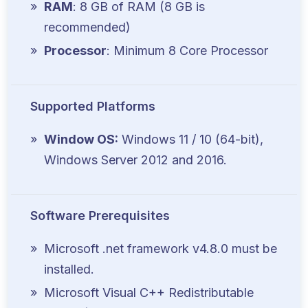
RAM
: 8 GB of RAM (8 GB is
recommended)
Processor
: Minimum 8 Core Processor
Supported Platforms
Window OS:
Windows 11 / 10 (64-bit),
Windows Server 2012 and 2016.
Software Prerequisites
Microsoft .net framework v4.8.0 must be
installed.
Microsoft Visual C++ Redistributable