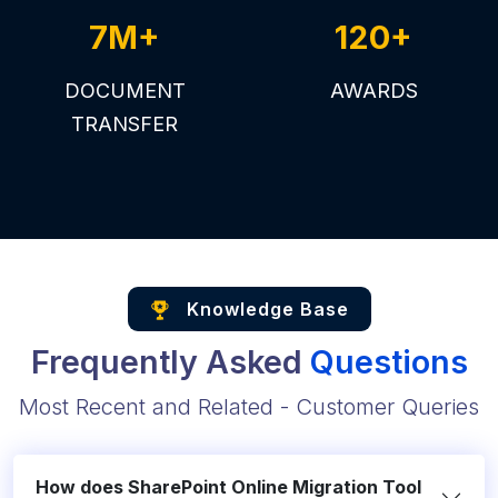
7M+
120+
DOCUMENT
AWARDS
TRANSFER
Knowledge Base
Frequently Asked
Questions
Most Recent and Related - Customer Queries
How does SharePoint Online Migration Tool