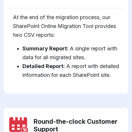
At the end of the migration process, our
SharePoint Online Migration Tool provides
two CSV reports:
Summary Report:
A single report with
data for all migrated sites.
Detailed Report:
A report with detailed
information for each SharePoint site.
Round-the-clock Customer
Support