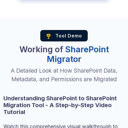
Tool Demo
Working of
SharePoint
Migrator
A Detailed Look at How SharePoint Data,
Metadata, and Permissions are Migrated
Understanding SharePoint to SharePoint
Migration Tool - A Step-by-Step Video
Tutorial
Watch this comprehensive visual walkthrough to