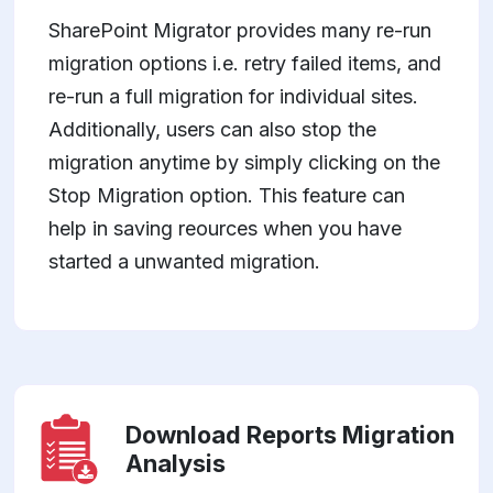
SharePoint Migrator provides many re-run
migration options i.e. retry failed items, and
re-run a full migration for individual sites.
Additionally, users can also stop the
migration anytime by simply clicking on the
Stop Migration option. This feature can
help in saving reources when you have
started a unwanted migration.
Download Reports Migration
Analysis