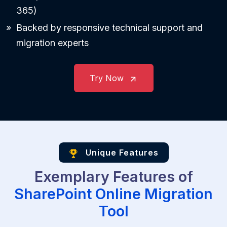
365)
Backed by responsive technical support and
migration experts
Try Now
Unique Features
Exemplary Features of
SharePoint Online Migration
Tool