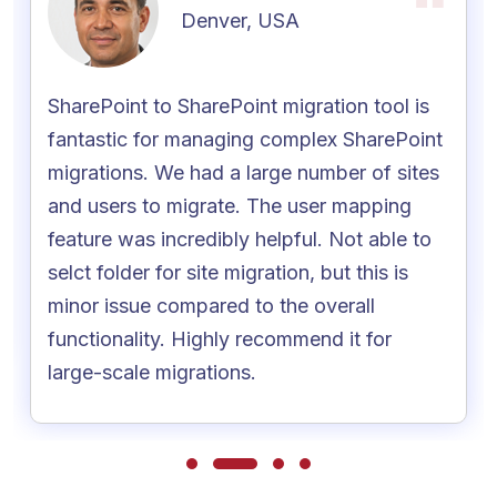
Denver, USA
SharePoint to SharePoint migration tool is
fantastic for managing complex SharePoint
migrations. We had a large number of sites
and users to migrate. The user mapping
feature was incredibly helpful. Not able to
selct folder for site migration, but this is
minor issue compared to the overall
functionality. Highly recommend it for
large-scale migrations.