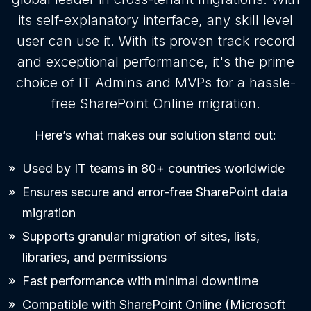
its self-explanatory interface, any skill level
user can use it. With its proven track record
and exceptional performance, it's the prime
choice of IT Admins and MVPs for a hassle-
free SharePoint Online migration.
Here’s what makes our solution stand out:
Used by IT teams in 80+ countries worldwide
Ensures secure and error-free SharePoint data
migration
Supports granular migration of sites, lists,
libraries, and permissions
Fast performance with minimal downtime
Compatible with SharePoint Online (Microsoft