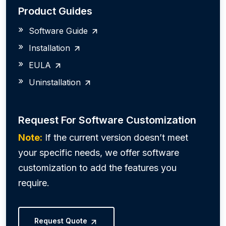
Product Guides
Software Guide
Installation
EULA
Uninstallation
Request For Software Customization
Note:
If the current version doesn’t meet
your specific needs, we offer software
customization to add the features you
require.
Request Quote