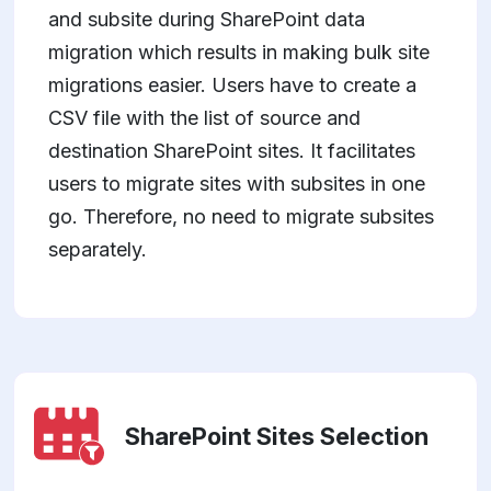
and subsite during SharePoint data
migration which results in making bulk site
migrations easier. Users have to create a
CSV file with the list of source and
destination SharePoint sites. It facilitates
users to migrate sites with subsites in one
go. Therefore, no need to migrate subsites
separately.
SharePoint Sites Selection