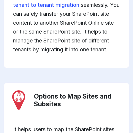
tenant to tenant migration
seamlessly. You
can safely transfer your SharePoint site
content to another SharePoint Online site
or the same SharePoint site. It helps to
manage the SharePoint site of different
tenants by migrating it into one tenant.
Options to Map Sites and
Subsites
It helps users to map the SharePoint sites