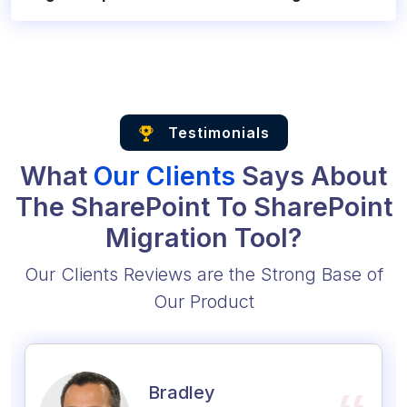
Testimonials
What
Our Clients
Says About
The SharePoint To SharePoint
Migration Tool?
Our Clients Reviews are the Strong Base of
Our Product
Bradley