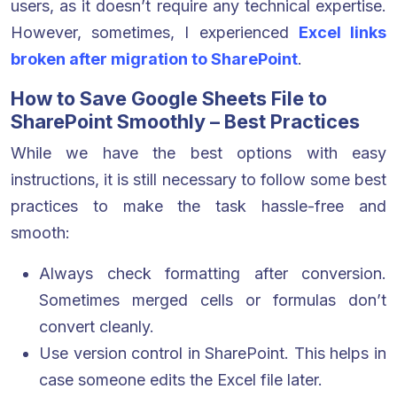
users, as it doesn’t require any technical expertise.
However, sometimes, I experienced
Excel links
broken after migration to SharePoint
.
How to Save Google Sheets File to
SharePoint Smoothly – Best Practices
While we have the best options with easy
instructions, it is still necessary to follow some best
practices to make the task hassle-free and
smooth:
Always check formatting after conversion.
Sometimes merged cells or formulas don’t
convert cleanly.
Use version control in SharePoint. This helps in
case someone edits the Excel file later.