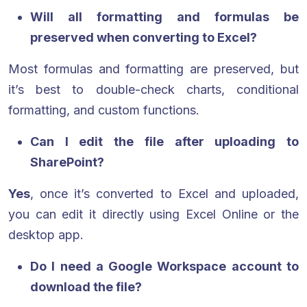
Will all formatting and formulas be
preserved when converting to Excel?
Most formulas and formatting are preserved, but
it’s best to double-check charts, conditional
formatting, and custom functions.
Can I edit the file after uploading to
SharePoint?
Yes
, once it’s converted to Excel and uploaded,
you can edit it directly using Excel Online or the
desktop app.
Do I need a Google Workspace account to
download the file?