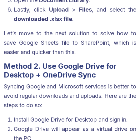
Open the
Document Library
.
Lastly, click
Upload
>
Files
, and select the
downloaded .xlsx file
.
Let’s move to the next solution to solve how to
save Google Sheets file to SharePoint, which is
easier and quicker than this.
Method 2. Use Google Drive for
Desktop + OneDrive Sync
Syncing Google and Microsoft services is better to
avoid regular downloads and uploads. Here are the
steps to do so:
Install Google Drive for Desktop and sign in.
Google Drive will appear as a virtual drive on
the PC.