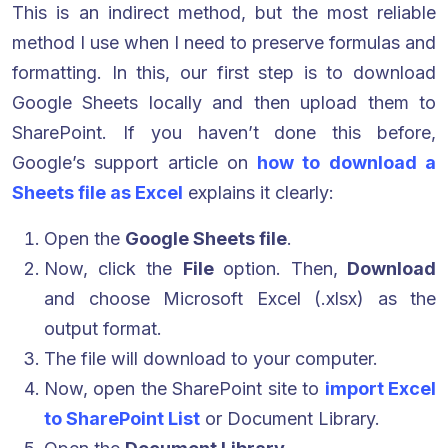
This is an indirect method, but the most reliable
method I use when I need to preserve formulas and
formatting. In this, our first step is to download
Google Sheets locally and then upload them to
SharePoint. If you haven’t done this before,
Google’s support article on
how to download a
Sheets file as Excel
explains it clearly:
Open the
Google Sheets file
.
Now, click the
File
option. Then,
Download
and choose Microsoft Excel (.xlsx) as the
output format.
The file will download to your computer.
Now, open the SharePoint site to
import Excel
to SharePoint List
or Document Library.