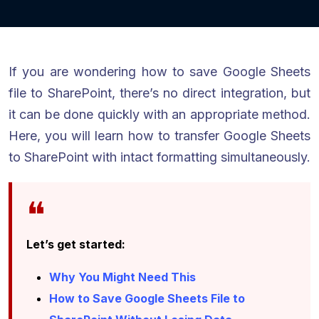
If you are wondering how to save Google Sheets
file to SharePoint, there’s no direct integration, but
it can be done quickly with an appropriate method.
Here, you will learn how to transfer Google Sheets
to SharePoint with intact formatting simultaneously.
Let’s get started:
Why You Might Need This
How to Save Google Sheets File to