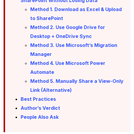
SharePoint Without Losing Data
Method 1. Download as Excel & Upload
to SharePoint
Method 2. Use Google Drive for
Desktop + OneDrive Sync
Method 3. Use Microsoft’s Migration
Manager
Method 4. Use Microsoft Power
Automate
Method 5. Manually Share a View-Only
Link (Alternative)
Best Practices
Author’s Verdict
People Also Ask