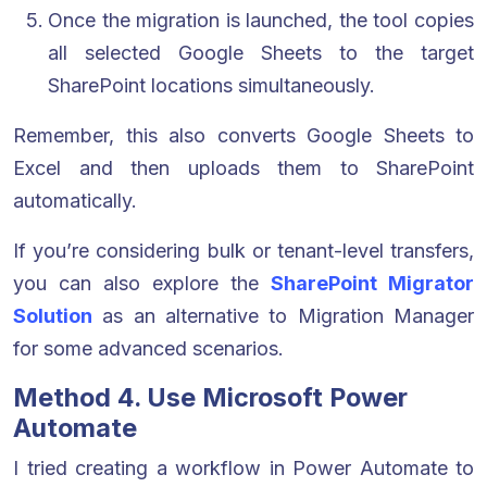
Once the migration is launched, the tool copies
all selected Google Sheets to the target
SharePoint locations simultaneously.
Remember, this also converts Google Sheets to
Excel and then uploads them to SharePoint
automatically.
If you’re considering bulk or tenant-level transfers,
you can also explore the
SharePoint Migrator
Solution
as an alternative to Migration Manager
for some advanced scenarios.
Method 4. Use Microsoft Power
Automate
I tried creating a workflow in Power Automate to