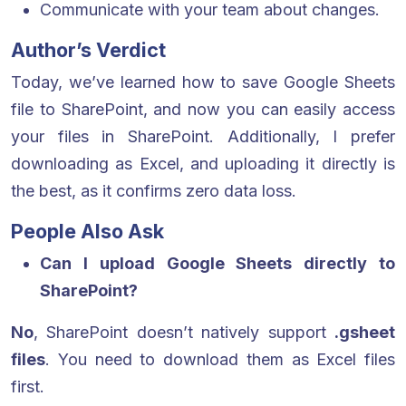
Communicate with your team about changes.
Author’s Verdict
Today, we’ve learned how to save Google Sheets
file to SharePoint, and now you can easily access
your files in SharePoint. Additionally, I prefer
downloading as Excel, and uploading it directly is
the best, as it confirms zero data loss.
People Also Ask
Can I upload Google Sheets directly to
SharePoint?
No
, SharePoint doesn’t natively support
.gsheet
files
. You need to download them as Excel files
first.