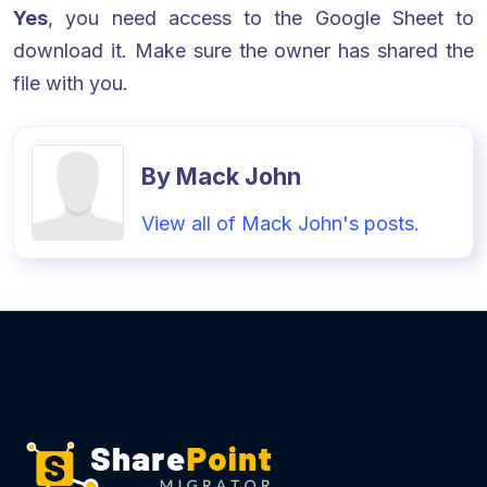
Yes
, you need access to the Google Sheet to
download it. Make sure the owner has shared the
file with you.
By Mack John
View all of Mack John's posts.