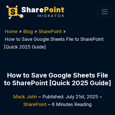
Home
»
Blog
»
SharePoint
»
How to Save Google Sheets File to SharePoint
[Quick 2025 Guide]
How to Save Google Sheets File
to SharePoint [Quick 2025 Guide]
Mack John
~ Published: July 21st, 2025 ~
SharePoint
~ 6 Minutes Reading