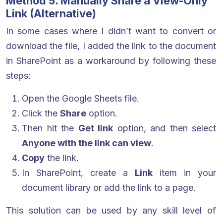
Method 5. Manually Share a View-Only
Link (Alternative)
In some cases where I didn’t want to convert or
download the file, I added the link to the document
in SharePoint as a workaround by following these
steps:
Open the Google Sheets file.
Click the
Share
option.
Then hit the
Get link
option, and then select
Anyone with the link can view
.
Copy
the link.
In SharePoint, create a
Link
item in your
document library or add the link to a page.
This solution can be used by any skill level of