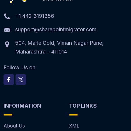
+1 442 3191356
support@sharepointmigrator.com
504, Marie Gold, Viman Nagar Pune,
Maharashtra – 411014
Follow Us on:
INFORMATION
TOP LINKS
About Us
XML