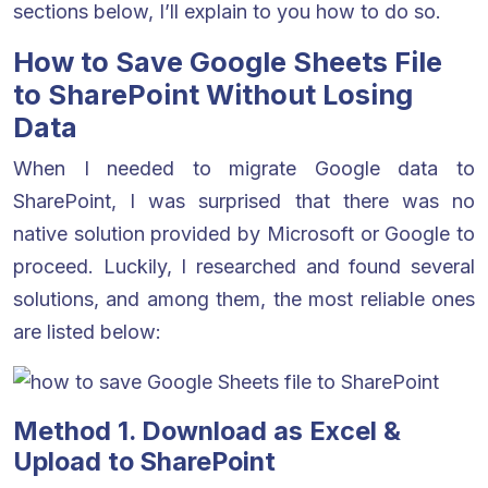
sections below, I’ll explain to you how to do so.
How to Save Google Sheets File
to SharePoint Without Losing
Data
When I needed to migrate Google data to
SharePoint, I was surprised that there was no
native solution provided by Microsoft or Google to
proceed. Luckily, I researched and found several
solutions, and among them, the most reliable ones
are listed below:
Method 1. Download as Excel &
Upload to SharePoint