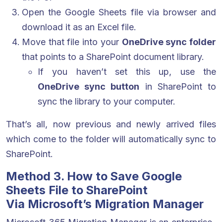
Open the Google Sheets file via browser and
download it as an Excel file.
Move that file into your
OneDrive sync folder
that points to a SharePoint document library.
If you haven’t set this up, use the
OneDrive sync button
in SharePoint to
sync the library to your computer.
That’s all, now previous and newly arrived files
which come to the folder will automatically sync to
SharePoint.
Method 3. How to Save Google
Sheets File to SharePoint
Via Microsoft’s Migration Manager