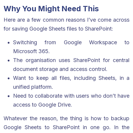
Why You Might Need This
Here are a few common reasons I’ve come across
for saving Google Sheets files to SharePoint:
Switching from Google Workspace to
Microsoft 365.
The organisation uses SharePoint for central
document storage and access control.
Want to keep all files, including Sheets, in a
unified platform.
Need to collaborate with users who don’t have
access to Google Drive.
Whatever the reason, the thing is how to backup
Google Sheets to SharePoint in one go. In the