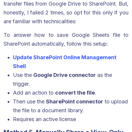
transfer files from Google Drive to SharePoint. But,
honestly, I failed 2 times, so opt for this only if you
are familiar with technicalities:
To answer how to save Google Sheets file to
SharePoint automatically, follow this setup
:
Update SharePoint Online Management
Shell
Use the
Google Drive connector
as the
trigger.
Add an action to
convert the file
.
Then use the
SharePoint connector
to upload
the file to a document library.
Requires an active license