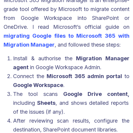
Microsoft 365 Migration Manager is an enterprise-
grade tool offered by Microsoft to migrate content
from Google Workspace into SharePoint or
OneDrive. I read Microsoft’s official guide on
migrating Google files to Microsoft 365 with
Migration Manager
, and followed these steps:
Install & authorise the
Migration Manager
agent
in Google Workspace Admin.
Connect the
Microsoft 365 admin portal
to
Google Workspace
.
The tool scans
Google Drive content,
including
Sheets
, and shows detailed reports
of the issues (if any).
After reviewing scan results, configure the
destination, SharePoint document libraries.