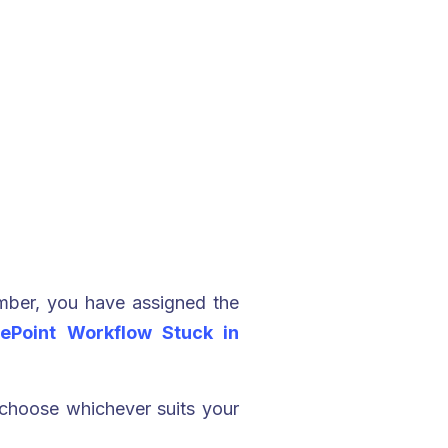
mber, you have assigned the
ePoint Workflow Stuck in
 choose whichever suits your