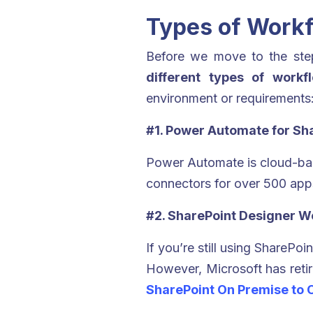
Types of Workf
Before we move to the step
different types of workf
environment or requirements
#1. Power Automate for Sh
Power Automate is cloud-bas
connectors for over 500 app
#2. SharePoint Designer Wo
If you’re still using ShareP
However, Microsoft has reti
SharePoint On Premise to 