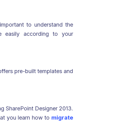
important to understand the
 easily according to your
 offers pre-built templates and
ing SharePoint Designer 2013.
hat you learn how to
migrate