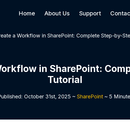
Home
About Us
Support
Contac
eate a Workflow in SharePoint: Complete Step-by-Ste
Workflow in SharePoint: Comp
Tutorial
ublished: October 31st, 2025 ~
SharePoint
~ 5 Minute