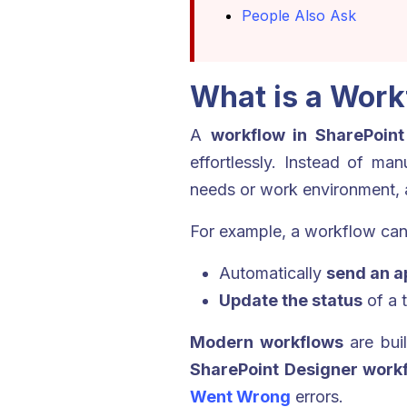
People Also Ask
What is a Work
A
workflow in SharePoint
effortlessly. Instead of ma
needs or work environment, 
For example, a workflow can
Automatically
send an a
Update the status
of a 
Modern workflows
are bui
SharePoint Designer work
Went Wrong
errors.