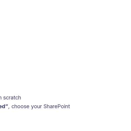
m scratch
ed”
, choose your SharePoint