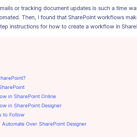
mails or tracking document updates is such a time was
mated. Then, I found that SharePoint workflows make 
tep instructions for how to create a workflow in Share
SharePoint?
SharePoint
ow in SharePoint Online
ow in SharePoint Designer
s to Follow
Automate Over SharePoint Designer