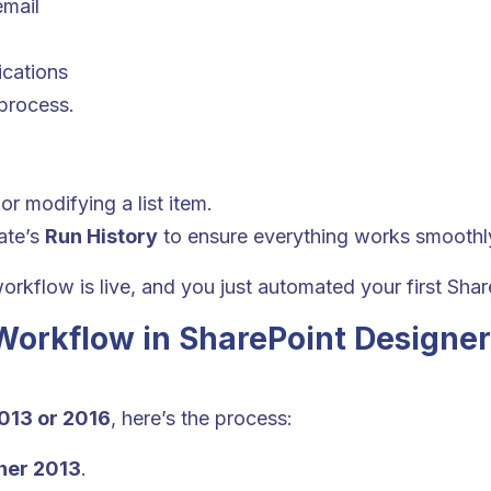
email
ications
 process.
or modifying a list item.
ate’s
Run History
to ensure everything works smoothl
orkflow is live, and you just automated your first Sha
Workflow in SharePoint Designer
013 or 2016
, here’s the process:
ner 2013
.