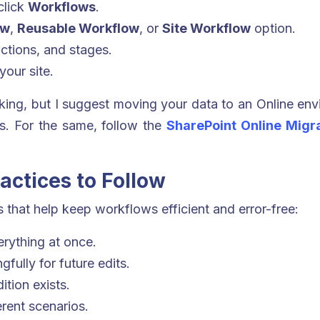
click
Workflows
.
ow
,
Reusable Workflow
, or
Site Workflow
option.
ctions, and stages.
our site.
rking, but I suggest moving your data to an Online env
s. For the same, follow the
SharePoint Online Migra
actices to Follow
 that help keep workflows efficient and error-free:
erything at once.
fully for future edits.
tion exists.
rent scenarios.