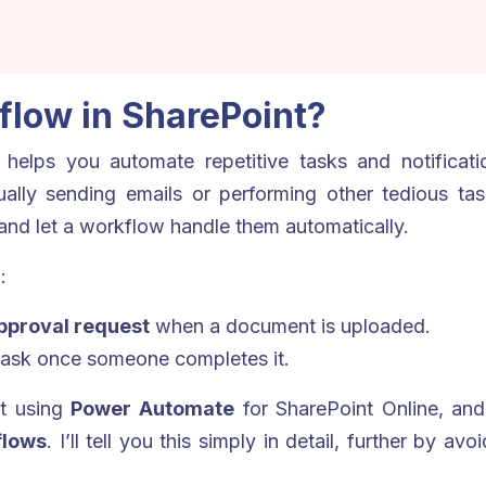
flow in SharePoint?
helps you automate repetitive tasks and notification
nually sending emails or performing other tedious ta
and let a workflow handle them automatically.
:
pproval request
when a document is uploaded.
task once someone completes it.
lt using
Power Automate
for SharePoint Online, and 
flows
. I’ll tell you this simply in detail, further by av