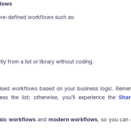
flows
pre-defined workflows such as:
ly from a list or library without coding.
mised workflows based on your business logic. Reme
ess the list; otherwise, you’ll experience the
Shar
ssic workflows
and
modern workflows
, so you can