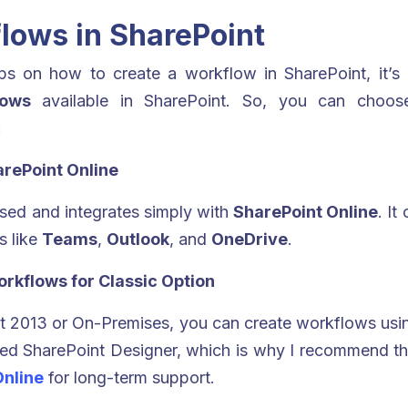
lows in SharePoint
s on how to create a workflow in SharePoint, it’s 
lows
available in SharePoint. So, you can choose
:
arePoint Online
ed and integrates simply with
SharePoint Online
. It
s like
Teams
,
Outlook
, and
OneDrive
.
rkflows for Classic Option
oint 2013 or On-Premises, you can create workflows us
red SharePoint Designer, which is why I recommend t
Online
for long-term support.