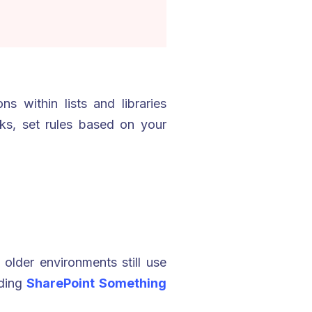
s within lists and libraries
sks, set rules based on your
older environments still use
oiding
SharePoint Something