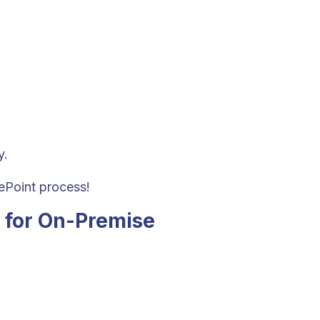
y.
rePoint process!
 for On-Premise