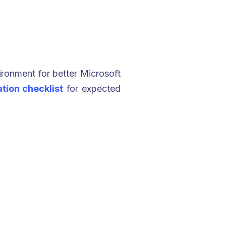
ironment for better Microsoft
tion checklist
for expected