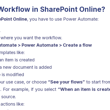
Workflow in SharePoint Online?
Point Online
, you have to use Power Automate:
.
where you want the workflow.
tomate > Power Automate > Create a flow
mplates like:
n item is created
 a new document is added
 is modified
our use case, or choose
“See your flows”
to start fro
r
. For example, if you select
“When an item is creat
r source.
actions like: