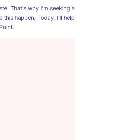
te. That’s why I’m seeking a
this happen. Today, I’ll help
Point.