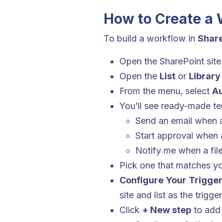
How to Create a 
To build a workflow in
Share
Open the SharePoint site
Open the
List
or
Library
From the menu, select
Au
You’ll see ready-made te
Send an email when a
Start approval when
Notify me when a file
Pick one that matches y
Configure Your Trigge
site and list as the trigge
Click
+ New step
to add 