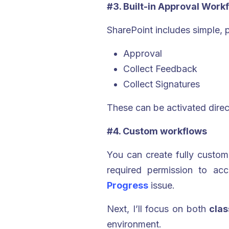
#3. Built-in Approval Work
SharePoint includes simple, 
Approval
Collect Feedback
Collect Signatures
These can be activated direct
#4. Custom workflows
You can create fully custo
required permission to acc
Progress
issue.
Next, I’ll focus on both
cla
environment.