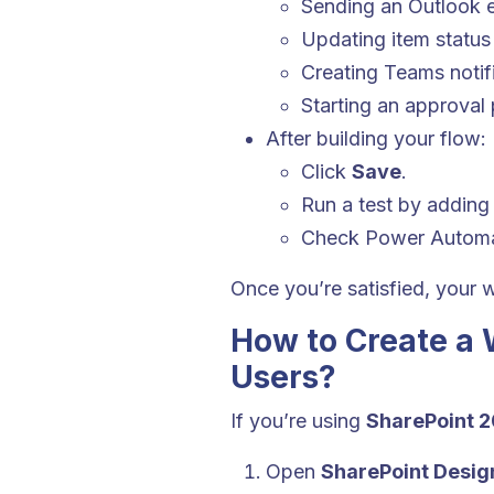
Sending an Outlook 
Updating item status
Creating Teams notif
Starting an approval
After building your flow:
Click
Save
.
Run a test by adding 
Check Power Autom
Once you’re satisfied, your w
How to Create a 
Users?
If you’re using
SharePoint 2
Open
SharePoint Desig