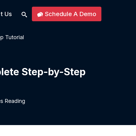
t Us
Schedule A Demo
p Tutorial
lete Step-by-Step
s Reading