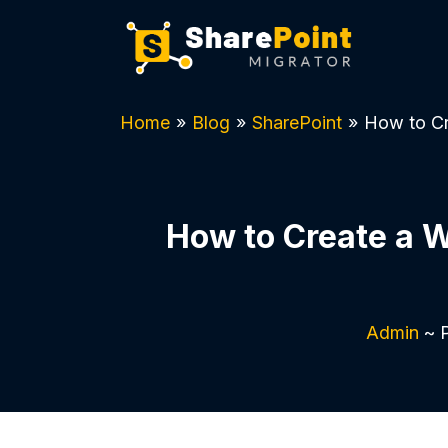
Home
»
Blog
»
SharePoint
»
How to Cr
How to Create a 
Admin
~ P