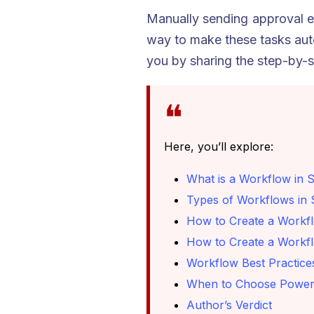
Manually sending approval e
way to make these tasks auto
you by sharing the step-by-s
Here, you’ll explore:
What is a Workflow in 
Types of Workflows in 
How to Create a Workfl
How to Create a Workfl
Workflow Best Practice
When to Choose Power 
Author’s Verdict