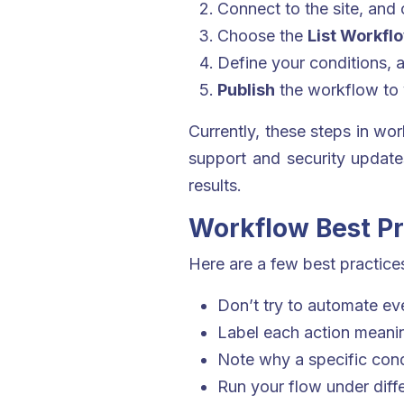
Connect to the site, and 
Choose the
List Workfl
Define your conditions, a
Publish
the workflow to y
Currently, these steps in wo
support and security update
results.
Workflow Best Pr
Here are a few best practices
Don’t try to automate ev
Label each action meaning
Note why a specific condi
Run your flow under diffe